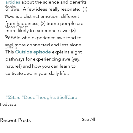
articles
 about the science and benefits 
Books
of awe.  A few ideas really resonate:  (1) 
Awe is a distinct emotion, different 
TV
from happiness; (2) Some people are 
Moon Quest
more likely to experience awe; (3) 
Essays
People who experience awe tend to 
feel more connected and less alone.  
Gifting
This 
Outside episode
 explains eight 
pathways for experiencing awe (yay, 
nature!) and how you can learn to 
cultivate awe in your daily life..  
#5Stars
#DeepThoughts
#SelfCare
Podcasts
See All
Recent Posts