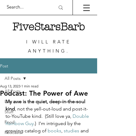
FiveStarsBarb
I WILL RATE
ANYTHING.
Post
All Posts
Aug 13, 2023
1 min read
All Posts
Podcast: The Power of Awe
Life
My awe is the quiet, deep-in-the-soul 
kind
, not the yell-out-loud and post-it-
Stuff
to-YouTube kind.  (Still love ya, 
Double 
Food
Rainbow Guy
.)  I’m intrigued by the 
growing catalog of 
books
, 
studies
 and 
Podcasts