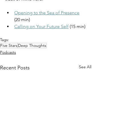
Opening to the Sea of Presence
(20 min)
Calling on Your Future Self
 (15 min)
Tags:
Five Stars
Deep Thoughts
Podcasts
See All
Recent Posts