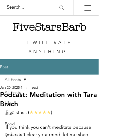
FiveStarsBarb
I WILL RATE
ANYTHING.
Post
All Posts
Jan 20, 2025
1 min read
All Posts
Podcast: Meditation with Tara
Brach
Life
Five stars. (
★★★★★
)
Stuff
Food
If you think you can't meditate because 
Podcasts
you can't clear your mind, let me share 