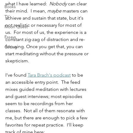
what I have learned:  
Nobody
 can clear 
Books
their mind.  I mean, 
maybe
 masters can 
TV
achieve and sustain that state, but it's 
not realistic or necessary for most of 
Moon Quest
us.  For most of us, the experience is a 
Essays
constant zig-zag of distraction and re-
focusing. Once you get that, you can 
Gifting
start meditating without the pressure or 
skepticism.
I've found 
Tara Brach's podcast
 to be 
an accessible entry point.  The feed 
mixes guided meditation with lectures 
and guest interviews; most episodes 
seem to be recordings from her 
classes.  Not all of them resonate with 
me, but there are enough to pick a few 
favorites for repeat practice.  I'll keep 
track of mine here: