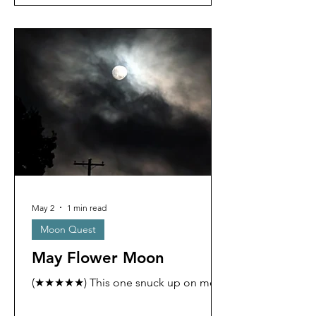
May 2
1 min read
Moon Quest
May Flower Moon
(★★★★★) This one snuck up on me.