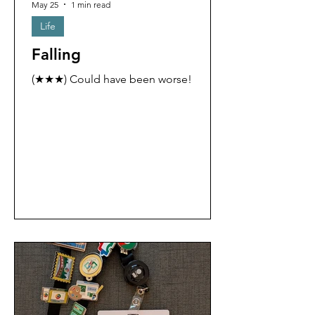
May 25
1 min read
Life
Falling
(★★★) Could have been worse!