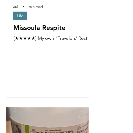
Jul 1
1 min read
Life
Missoula Respite
(★★★★★) My own "Travelers' Rest."