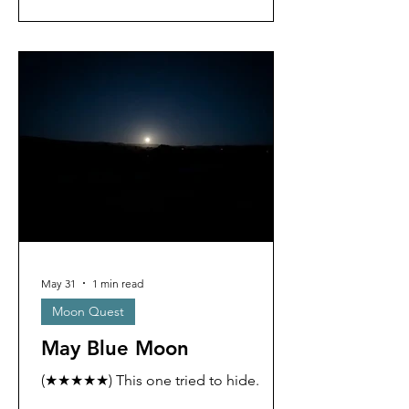
May 31
1 min read
Moon Quest
May Blue Moon
(★★★★★) This one tried to hide.