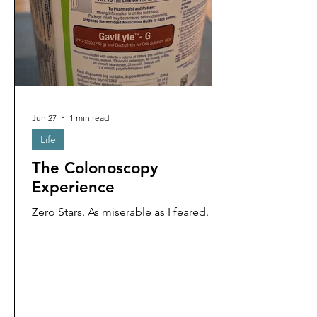
Jun 27
1 min read
Life
The Colonoscopy
Experience
Zero Stars. As miserable as I feared.