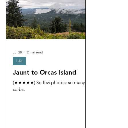
Jul 28
2 min read
Life
Jaunt to Orcas Island
(★★★★★) So few photos; so many
carbs.