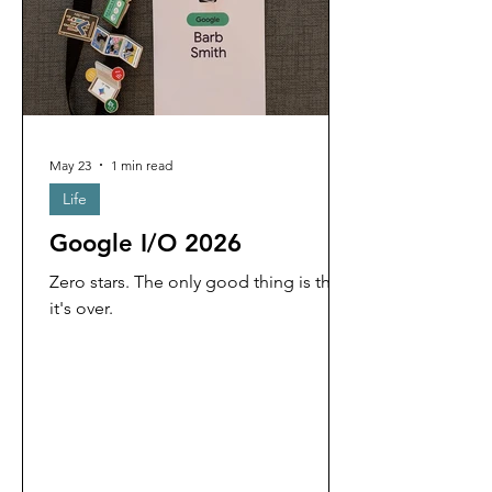
May 23
1 min read
Life
Google I/O 2026
Zero stars. The only good thing is that
it's over.