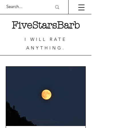
FiveStarsBarb
I WILL RATE
ANYTHING.