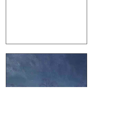
May 1
1 min read