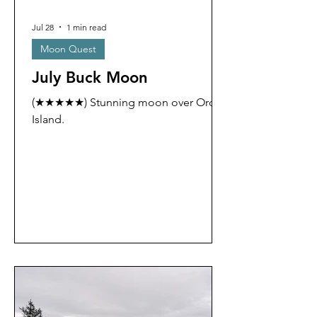
Jul 28
1 min read
Moon Quest
July Buck Moon
(★★★★★) Stunning moon over Orcas
Island.