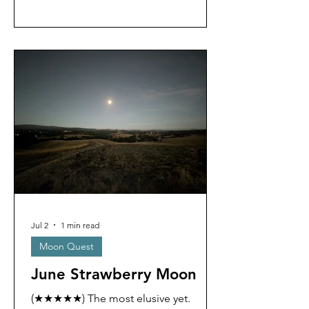
Jul 2
1 min read
Moon Quest
June Strawberry Moon
(★★★★★) The most elusive yet.