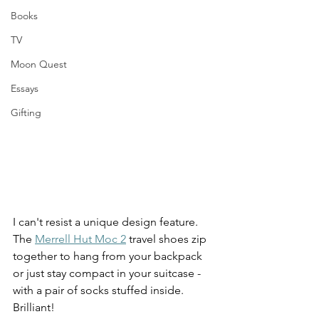
Books
TV
Moon Quest
Essays
Gifting
I can't resist a unique design feature. 
The 
Merrell Hut Moc 2
 travel shoes zip 
together to hang from your backpack 
or just stay compact in your suitcase - 
with a pair of socks stuffed inside.  
Brilliant!