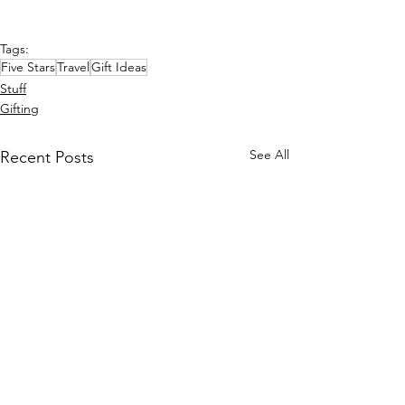
Tags:
Five Stars
Travel
Gift Ideas
Stuff
Gifting
See All
Recent Posts