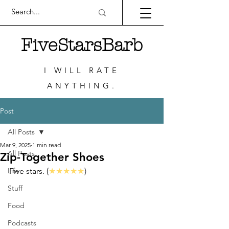
FiveStarsBarb
I WILL RATE
ANYTHING.
Post
All Posts
Mar 9, 2025
1 min read
All Posts
Zip-Together Shoes
Life
Five stars. (
★★★★★
)
Stuff
Food
Podcasts