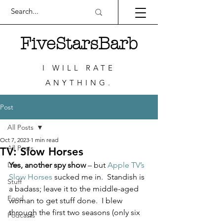
FiveStarsBarb
I WILL RATE
ANYTHING.
Post
All Posts
Oct 7, 2023
1 min read
All Posts
TV: Slow Horses
Life
Yes, another spy show
 – but 
Apple TV’s 
Slow Horses
 sucked me in.  Standish is 
Stuff
a badass; leave it to the middle-aged 
Food
woman to get stuff done.  I blew 
through the first two seasons (only six 
Podcasts