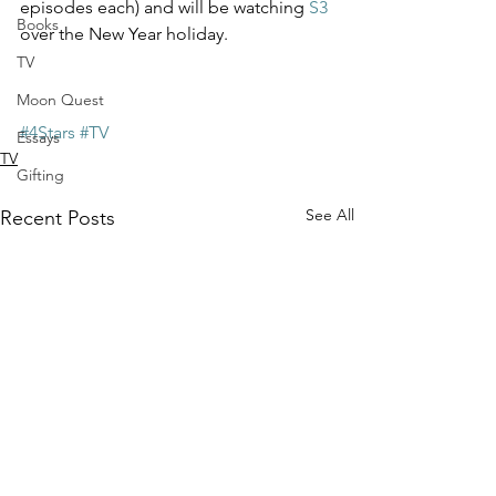
episodes each) and will be watching 
S3
Books
over the New Year holiday. 
TV
Moon Quest
#4Stars
#TV
Essays
TV
Gifting
See All
Recent Posts