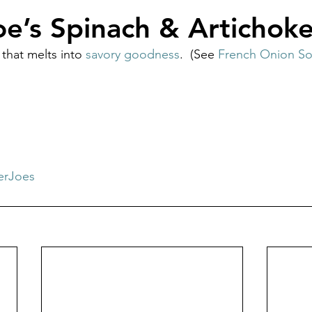
oe’s Spinach & Artichok
 that melts into 
savory goodness
.  (See 
French Onion S
erJoes