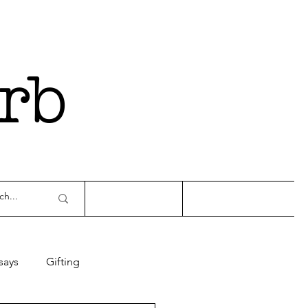
rb
says
Gifting