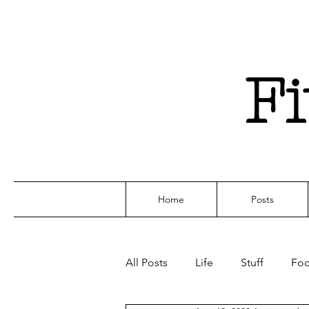
F
Home
Posts
All Posts
Life
Stuff
Fo