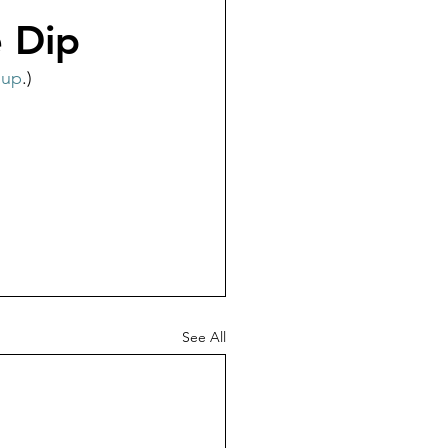
e Dip
oup
.)  
See All