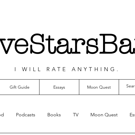
iveStarsBa
I WILL RATE ANYTHING.
Gift Guide
Essays
Moon Quest
od
Podcasts
Books
TV
Moon Quest
Es