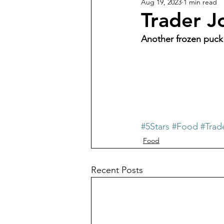
Aug 19, 2023
1 min read
Trader J
Another frozen puck
#5Stars
#Food
#Trad
Food
Recent Posts