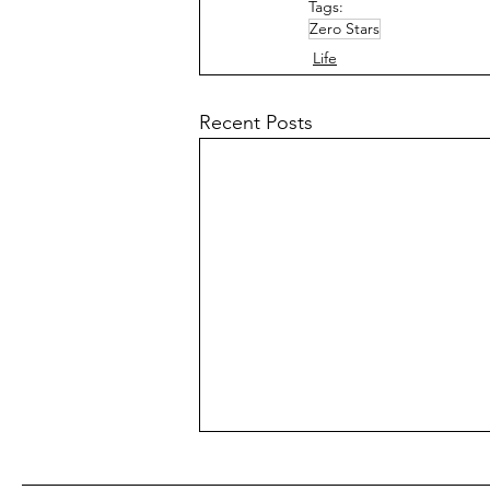
Tags:
Zero Stars
Life
Recent Posts