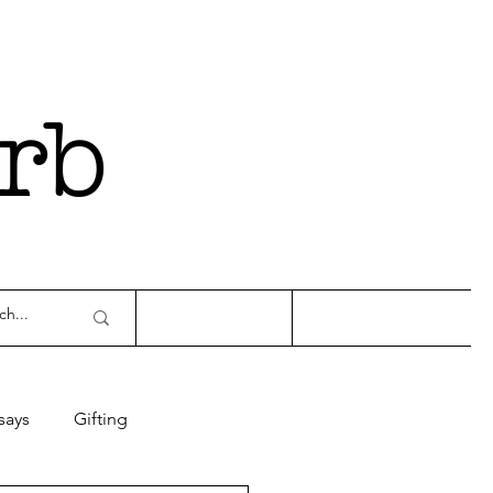
rb
says
Gifting