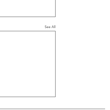
See All