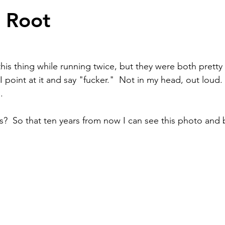
e Root
this thing while running twice, but they were both pretty
point at it and say "fucker."  Not in my head, out loud.  
.
s?  So that ten years from now I can see this photo and 