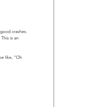
 good crashes.  
This is an 
be like, "Oh 