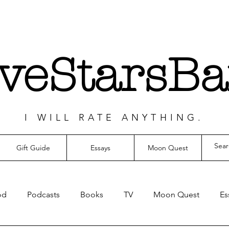
iveStarsBa
I WILL RATE ANYTHING.
Gift Guide
Essays
Moon Quest
od
Podcasts
Books
TV
Moon Quest
Es