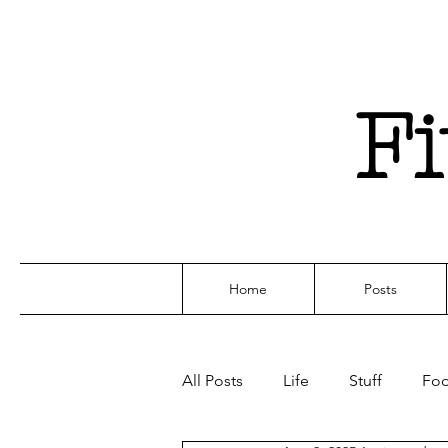
F
Home
Posts
All Posts
Life
Stuff
Fo