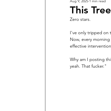
Aug 9, 2025
1 min read
This Tre
Zero stars.
I've only tripped on 
Now, every morning I 
effective intervention
Why am I posting thi
yeah. That fucker." 