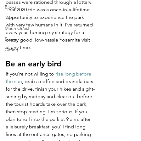
passes were rationed through a lottery. 
Books
That 2020 trip was a once-in-a-lifetime 
opportunity to experience the park 
TV
with very few humans in it. I've returned 
Moon Quest
every year, honing my strategy for a 
Essays
pretty good, low-hassle Yosemite visit 
at any time.
Gifting
Be an early bird
If you're not willing to 
rise long before 
the sun
, grab a coffee and granola bars 
for the drive, finish your hikes and sight-
seeing by midday and clear out before 
the tourist hoards take over the park, 
then stop reading. I'm serious. If you 
plan to roll into the park at 9 a.m. after 
a leisurely breakfast, you'll find long 
lines at the entrance gates, no parking 