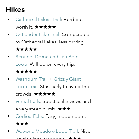
Hikes
Cathedral Lakes Trail
: Hard but 
worth it. ★★★★★
Ostrander Lake Trail
: Comparable 
to Cathedral Lakes, less driving. 
★★★★★
Sentinel Dome and Taft Point 
Loop
: Will do on every trip. 
★★★★★
Washburn Trail
 + 
Grizzly Giant 
Loop Trail
: Start early to avoid the 
crowds. ★★★★★
Vernal Falls
: Spectacular views and 
a very steep climb. ★★★
Corlieu Falls
: Easy, hidden gem. 
★★★
Wawona Meadow Loop Trail
: Nice 
for strolling or jogging. ★★★