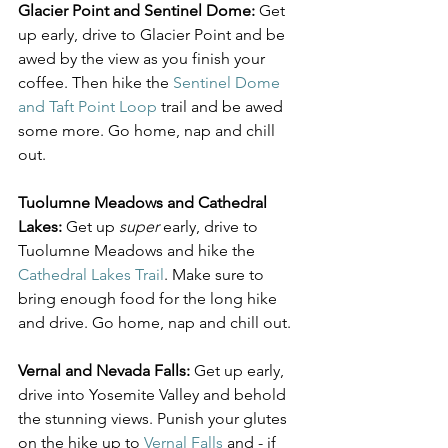
Glacier Point and Sentinel Dome:
 Get 
up early, drive to Glacier Point and be 
awed by the view as you finish your 
coffee. Then hike the 
Sentinel Dome 
and Taft Point Loop
 trail and be awed 
some more. Go home, nap and chill 
out.
Tuolumne Meadows and Cathedral 
Lakes:
 Get up 
super
 early, drive to 
Tuolumne Meadows and hike the 
Cathedral Lakes Trail
. Make sure to 
bring enough food for the long hike 
and drive. Go home, nap and chill out.
Vernal and Nevada Falls:
 Get up early, 
drive into Yosemite Valley and behold 
the stunning views. Punish your glutes 
on the hike up to 
Vernal Falls
 and - if 