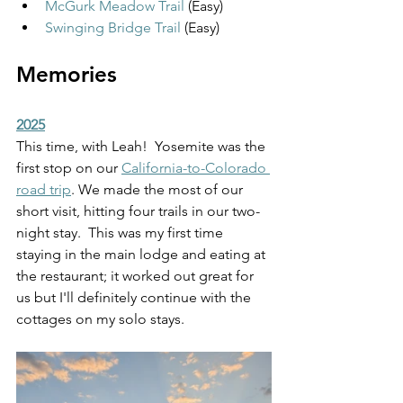
McGurk Meadow Trail
 (Easy)
Swinging Bridge Trail
 (Easy)
Memories
2025
This time, with Leah!  Yosemite was the 
first stop on our 
California-to-Colorado 
road trip
. We made the most of our 
short visit, hitting four trails in our two-
night stay.  This was my first time 
staying in the main lodge and eating at 
the restaurant; it worked out great for 
us but I'll definitely continue with the 
cottages on my solo stays. 