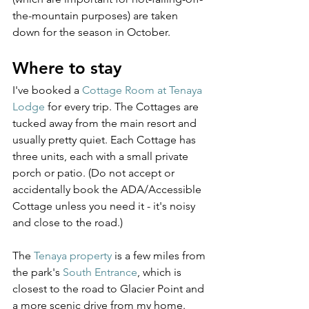
the-mountain purposes) are taken 
down for the season in October.
Where to stay
I've booked a 
Cottage Room at Tenaya 
Lodge
 for every trip. The Cottages are 
tucked away from the main resort and 
usually pretty quiet. Each Cottage has 
three units, each with a small private 
porch or patio. (Do not accept or 
accidentally book the ADA/Accessible 
Cottage unless you need it - it's noisy 
and close to the road.)
The 
Tenaya property
 is a few miles from 
the park's 
South Entrance
, which is 
closest to the road to Glacier Point and 
a more scenic drive from my home. 