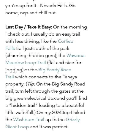
you're up for it - Nevada Falls. Go 
home, nap and chill out.
Last Day / Take it Easy:
 On the morning 
I check out, I usually do an easy trail 
with less driving, like the 
Corlieu 
Falls
 trail just south of the park 
(charming, hidden gem), the 
Wawona 
Meadow Loop Trail
 (flat and nice for 
jogging) or the 
Big Sandy Road 
Trail
 which connects to the Tenaya 
property. (
Tip:
 On the Big Sandy Road 
trail, turn left through the gates at the 
big green electrical box and you'll find 
a "hidden trail" leading to a beautiful 
little waterfall.) On my 2024 trip I hiked 
the 
Washburn Trail
 up to the 
Grizzly 
Giant Loop
 and it was perfect.