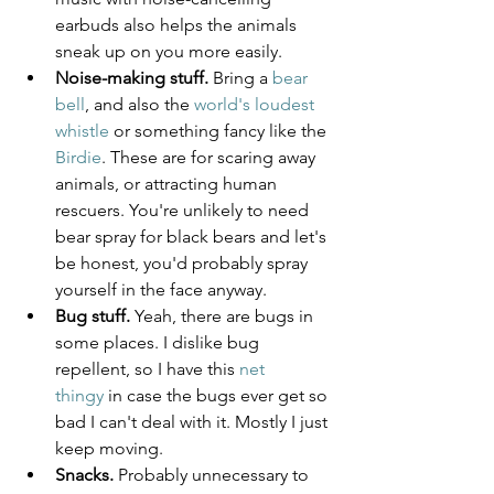
earbuds also helps the animals 
sneak up on you more easily.
Noise-making stuff.
 Bring a 
bear 
bell
, and also the 
world's loudest 
whistle
 or something fancy like the 
Birdie
. These are for scaring away 
animals, or attracting human 
rescuers. You're unlikely to need 
bear spray for black bears and let's 
be honest, you'd probably spray 
yourself in the face anyway.
Bug stuff.
 Yeah, there are bugs in 
some places. I dislike bug 
repellent, so I have this 
net 
thingy
 in case the bugs ever get so 
bad I can't deal with it. Mostly I just 
keep moving.
Snacks.
 Probably unnecessary to 