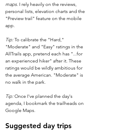
maps
. I rely heavily on the reviews, 
personal lists, elevation charts and the 
"Preview trail" feature on the mobile 
app.
Tip: 
To calibrate the "Hard," 
"Moderate" and "Easy" ratings in the 
AllTrails app, pretend each has "...for 
an experienced hiker" after it. These 
ratings would be wildly ambitious for 
the average American. "Moderate" is 
no walk in the park.
Tip:
 Once I've planned the day's 
agenda, I bookmark the trailheads on 
Google Maps.
Suggested day trips