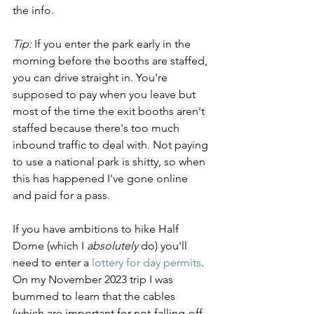
the info.
Tip:
 If you enter the park early in the 
morning before the booths are staffed, 
you can drive straight in. You're 
supposed to pay when you leave but 
most of the time the exit booths aren't 
staffed because there's too much 
inbound traffic to deal with. Not paying 
to use a national park is shitty, so when 
this has happened I've gone online 
and paid for a pass.
If you have ambitions to hike Half 
Dome (which I 
absolutely
 do) you'll 
need to enter a 
lottery for day permits
. 
On my November 2023 trip I was 
bummed to learn that the cables 
(which are important for not-falling-off-