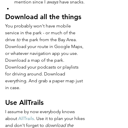
mention since I 
aways
 have snacks.
Download all the things
You probably won't have mobile 
service in the park - or much of the 
drive 
to
 the park from the Bay Area. 
Download your route in Google Maps, 
or whatever navigation app you use. 
Download a map of the park. 
Download your podcasts or playlists 
for driving around. Download 
everything. And grab a paper map just 
in case.
Use AllTrails
I assume by now everybody knows 
about 
AllTrails
. Use it to plan your hikes 
and don't forget to 
download the 