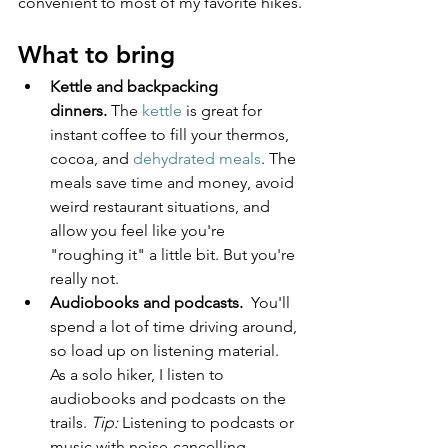
convenient to most of my favorite hikes.
What to bring
Kettle and backpacking 
dinners.
 The 
kettle
 is great for 
instant coffee to fill your thermos, 
cocoa, and 
dehydrated meals
. The 
meals save time and money, avoid 
weird restaurant situations, and 
allow you feel like you're 
"roughing it" a little bit. But you're 
really not.
Audiobooks and podcasts.
  You'll 
spend a lot of time driving around, 
so load up on listening material. 
As a solo hiker, I listen to 
audiobooks and podcasts on the 
trails. 
Tip:
 Listening to podcasts or 
music with noise-cancelling 