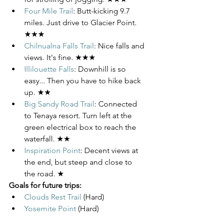
Four Mile Trail
: Butt-kicking 9.7 
miles. Just drive to Glacier Point. 
★★★
Chilnualna Falls Trail
: Nice falls and 
views. It's fine. ★★★
Illilouette Falls
: Downhill is so 
easy... Then you have to hike back 
up. ★★
Big Sandy Road Trail
: Connected 
to Tenaya resort. Turn left at the 
green electrical box to reach the 
waterfall. ★★
Inspiration Point
: Decent views at 
the end, but steep and close to 
the road. ★
Goals for future trips:
Clouds Rest Trail
 (Hard)
Yosemite Point
 (Hard)