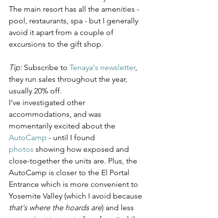
The main resort has all the amenities - 
pool, restaurants, spa - but I generally 
avoid it apart from a couple of 
excursions to the gift shop.
Tip:
 Subscribe to 
Tenaya's newsletter
, 
they run sales throughout the year, 
usually 20% off.
I've investigated other 
accommodations, and was 
momentarily excited about the 
AutoCamp
 - until I found 
photos
 showing how exposed and 
close-together the units are. Plus, the 
AutoCamp is closer to the El Portal 
Entrance which is more convenient to 
Yosemite Valley (which I avoid because 
that's where the hoards are
) and less 