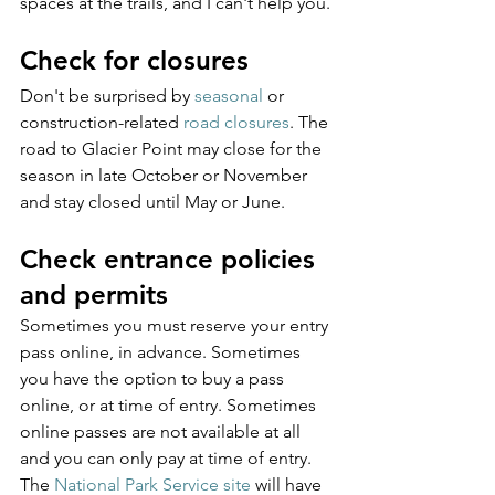
spaces at the trails, and I can't help you.
Check for closures
Don't be surprised by 
seasonal
 or 
construction-related 
road closures
. The 
road to Glacier Point may close for the 
season in late October or November 
and stay closed until May or June.
Check entrance policies 
and permits
Sometimes you must reserve your entry 
pass online, in advance. Sometimes 
you have the option to buy a pass 
online, or at time of entry. Sometimes 
online passes are not available at all 
and you can only pay at time of entry. 
The 
National Park Service site
 will have 