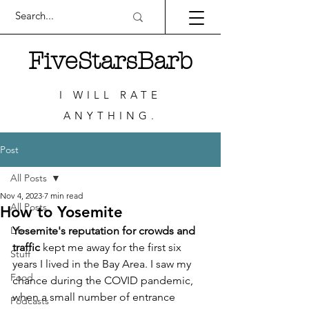
FiveStarsBarb
I WILL RATE
ANYTHING.
Post
All Posts
Nov 4, 2023
7 min read
All Posts
How to Yosemite
Life
Yosemite's reputation for crowds and 
traffic
 kept me away for the first six 
Stuff
years I lived in the Bay Area. I saw my 
Food
chance during the COVID pandemic, 
when a small number of entrance 
Podcasts